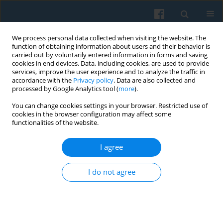
We process personal data collected when visiting the website. The
function of obtaining information about users and their behavior is
carried out by voluntarily entered information in forms and saving
cookies in end devices. Data, including cookies, are used to provide
services, improve the user experience and to analyze the traffic in
accordance with the
Privacy policy
. Data are also collected and
processed by Google Analytics tool (
more
).
You can change cookies settings in your browser. Restricted use of
Keyword
workers’ behavior
cookies in the browser configuration may affect some
functionalities of the website.
I agree
Territorial Partnerships in Rural Regions — Neo-
Institutional Perspective
I do not agree
Małgorzata Wyganowska
,
Katarzyna Tobór-Osadnik
Polish Sociological Review 2017;197(1):109-120
Abstract
Article
(PDF)