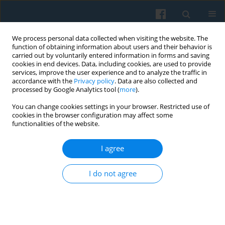
We process personal data collected when visiting the website. The
function of obtaining information about users and their behavior is
carried out by voluntarily entered information in forms and saving
cookies in end devices. Data, including cookies, are used to provide
services, improve the user experience and to analyze the traffic in
accordance with the
Privacy policy
. Data are also collected and
processed by Google Analytics tool (
more
).
You can change cookies settings in your browser. Restricted use of
Keyword
transnationalism
cookies in the browser configuration may affect some
functionalities of the website.
The Centenary of the Polish Peasant in Europe
I agree
and America through the Contemporary Concept
of Social Remittances
I do not agree
Izabela Grabowska
,
Marta Buler
Polish Sociological Review 2019;205(1):85-102
DOI
:
https://doi.org/10.26412/psr205.06
Abstract
Article
(PDF)