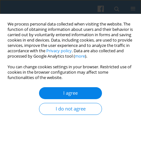
We process personal data collected when visiting the website. The
function of obtaining information about users and their behavior is
carried out by voluntarily entered information in forms and saving
cookies in end devices. Data, including cookies, are used to provide
services, improve the user experience and to analyze the traffic in
accordance with the
Privacy policy
. Data are also collected and
processed by Google Analytics tool (
more
).
You can change cookies settings in your browser. Restricted use of
Keyword
structural determinants
cookies in the browser configuration may affect some
functionalities of the website.
Computerization of Polish Households in Social
I agree
Structural Perspective: a Dynamic Analysis of the
Informatization Process over 20 years
I do not agree
Brian E. Green
,
Maciej D. Kryszczuk
Polish Sociological Review 2009;168(4):595-606
Abstract
Article
(PDF)