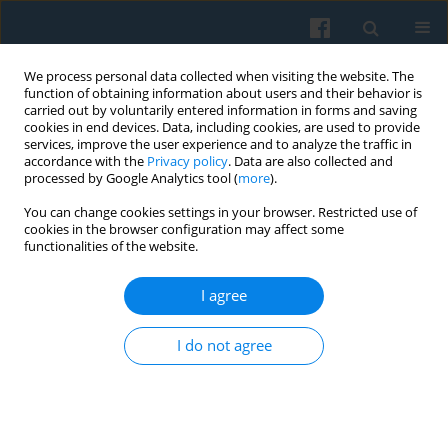
We process personal data collected when visiting the website. The
function of obtaining information about users and their behavior is
carried out by voluntarily entered information in forms and saving
cookies in end devices. Data, including cookies, are used to provide
services, improve the user experience and to analyze the traffic in
accordance with the
Privacy policy
. Data are also collected and
processed by Google Analytics tool (
more
).
You can change cookies settings in your browser. Restricted use of
Keyword
status
cookies in the browser configuration may affect some
functionalities of the website.
I agree
Traditional vs. Modern Art: The Status and
Network Antecedents of Visual Art Preferences
I do not agree
Michał Cebula
Polish Sociological Review 2020;209(1):41-64
DOI
:
https://doi.org/10.26412/psr209.03
Abstract
Article
(PDF)