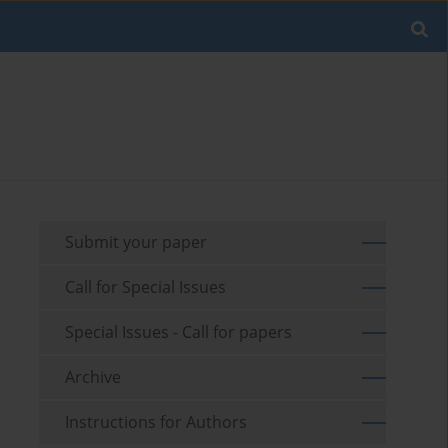
Submit your paper
Call for Special Issues
Special Issues - Call for papers
Archive
Instructions for Authors