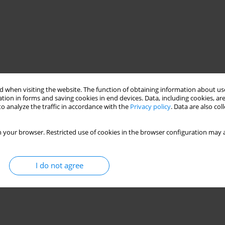
 when visiting the website. The function of obtaining information about use
tion in forms and saving cookies in end devices. Data, including cookies, are
o analyze the traffic in accordance with the
Privacy policy
. Data are also co
 your browser. Restricted use of cookies in the browser configuration may a
I do not agree