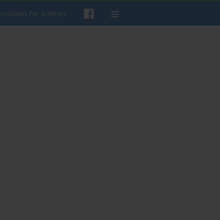
tructions for Authors