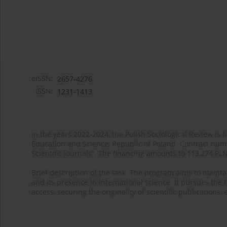
eISSN:
2657-4276
ISSN:
1231-1413
In the years 2022-2024, the Polish Sociological Review is 
Education and Science, Republic of Poland. Contract nu
Scientific Journals”. The financing amounts to 113,274 PL
Brief description of the task: The program aims to maintai
and its presence in international science. It pursues the f
access, securing the originality of scientific publications