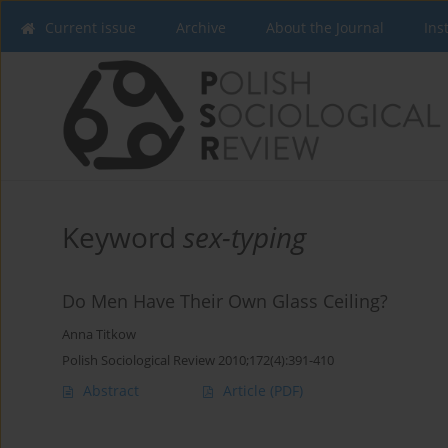
Current issue
Archive
About the Journal
Ins
Keyword
sex-typing
Do Men Have Their Own Glass Ceiling?
Anna Titkow
Polish Sociological Review 2010;172(4):391-410
Abstract
Article
(PDF)