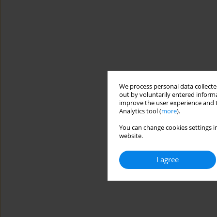
We process personal data collected
out by voluntarily entered informa
improve the user experience and t
Analytics tool (
more
).
You can change cookies settings in
website.
I agree