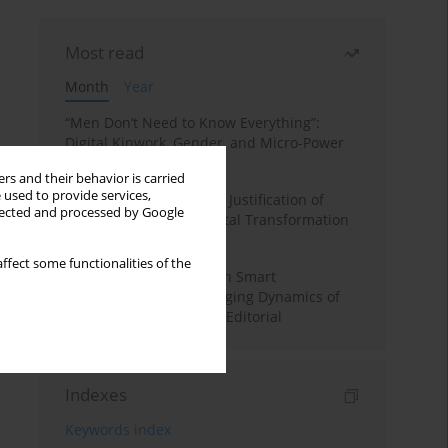
Most read
Month
Year
“Men Don’t Need to Know Everything”:
Digital Kinwork, Gender, and Micro-Power
in Polish Families
rs and their behavior is carried
 used to provide services,
Simply Convenient? The Justification of
llected and processed by Google
Convenience in the Digital Transformation
of Domestic Life
ffect some functionalities of the
Special Issue: Living with Smart
Technologies: The Changing Dynamics of
Digitalized Domesticity. Editorial
Indexes
Keywords index