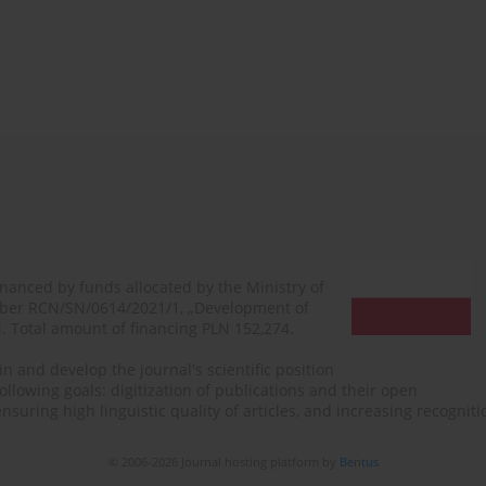
financed by funds allocated by the Ministry of
mber RCN/SN/0614/2021/1, „Development of
N. Total amount of financing PLN 152,274.
n and develop the journal's scientific position
ollowing goals: digitization of publications and their open
, ensuring high linguistic quality of articles, and increasing recogn
© 2006-2026 Journal hosting platform by
Bentus