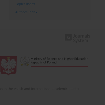
Topics index
Authors index
ition in the Polish and international academic market.