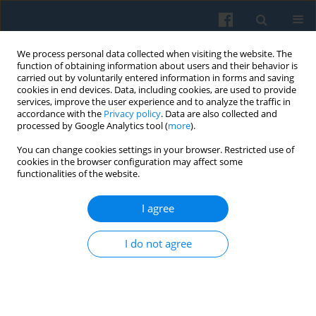
We process personal data collected when visiting the website. The
function of obtaining information about users and their behavior is
carried out by voluntarily entered information in forms and saving
cookies in end devices. Data, including cookies, are used to provide
services, improve the user experience and to analyze the traffic in
accordance with the
Privacy policy
. Data are also collected and
processed by Google Analytics tool (
more
).
You can change cookies settings in your browser. Restricted use of
Keyword
self-confidence
cookies in the browser configuration may affect some
functionalities of the website.
I agree
Intra-Generational Social Class Mobility in
Hungary Between 1992 and 2007—the Role of
I do not agree
Self-Confidence
Tamás Keller
Polish Sociological Review 2011;175(3)
Abstract
Article
(PDF)