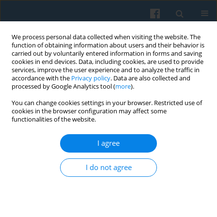
We process personal data collected when visiting the website. The
function of obtaining information about users and their behavior is
carried out by voluntarily entered information in forms and saving
cookies in end devices. Data, including cookies, are used to provide
services, improve the user experience and to analyze the traffic in
accordance with the
Privacy policy
. Data are also collected and
processed by Google Analytics tool (
more
).
You can change cookies settings in your browser. Restricted use of
Keyword
qualitative analysis
cookies in the browser configuration may affect some
functionalities of the website.
I agree
Domestic Violence Against Older Adults in Rural
Areas of Western Poland: A Characterization
I do not agree
Based on the Accounts of Female Victims
Sebastian Kołodziejczak
,
Albert Terelak
,
Marek Bulsa
Polish Sociological Review 2024;228(4):355-374
DOI
:
https://doi.org/10.12462/psr228.03