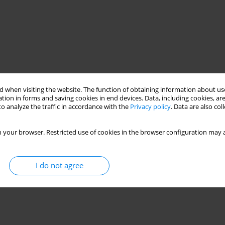
 when visiting the website. The function of obtaining information about use
tion in forms and saving cookies in end devices. Data, including cookies, are
o analyze the traffic in accordance with the
Privacy policy
. Data are also co
 your browser. Restricted use of cookies in the browser configuration may a
I do not agree