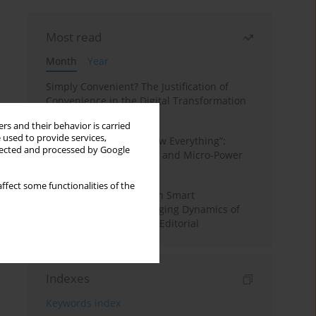
Most read
Month
Year
Simply Convenient? The Justification of
Convenience in the Digital Transformation
of Domestic Life
rs and their behavior is carried
 used to provide services,
“Men Don’t Need to Know Everything”:
llected and processed by Google
Digital Kinwork, Gender, and Micro-Power
in Polish Families
ffect some functionalities of the
Special Issue: Living with Smart
Technologies: The Changing Dynamics of
Digitalized Domesticity. Editorial
Indexes
Keywords index