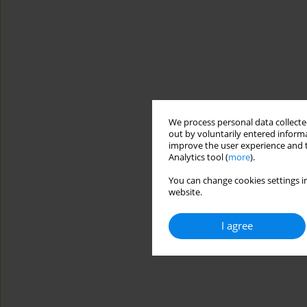
We process personal data collected
out by voluntarily entered informa
improve the user experience and t
Analytics tool (
more
).
You can change cookies settings in
website.
I agree