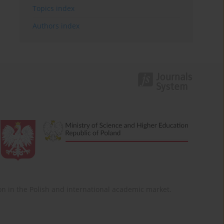
Topics index
Authors index
ition in the Polish and international academic market.