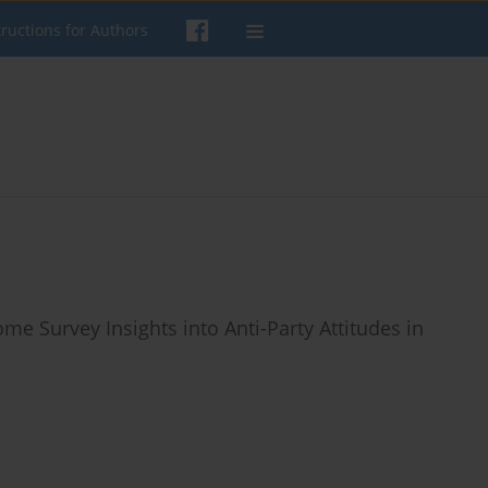
tructions for Authors
Some Survey Insights into Anti-Party Attitudes in