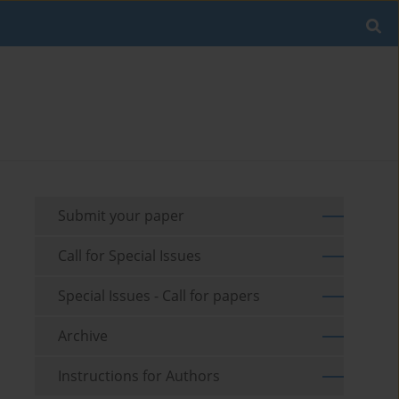
Submit your paper
Call for Special Issues
Special Issues - Call for papers
Archive
Instructions for Authors