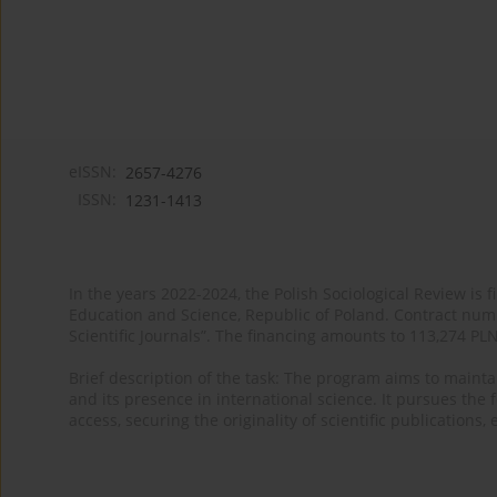
eISSN:
2657-4276
ISSN:
1231-1413
In the years 2022-2024, the Polish Sociological Review is 
Education and Science, Republic of Poland. Contract nu
Scientific Journals”. The financing amounts to 113,274 PL
Brief description of the task: The program aims to maintai
and its presence in international science. It pursues the f
access, securing the originality of scientific publications