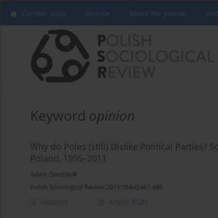
Current issue
Archive
About the Journal
Ins
Keyword
opinion
Why do Poles (still) Dislike Political Parties? 
Poland, 1995–2011
Adam Gendźwiłł
Polish Sociological Review 2013;184(4):467-486
Abstract
Article
(PDF)