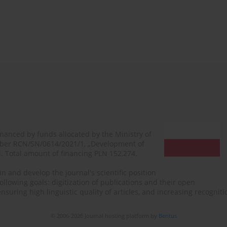
financed by funds allocated by the Ministry of
mber RCN/SN/0614/2021/1, „Development of
N. Total amount of financing PLN 152,274.
n and develop the journal's scientific position
ollowing goals: digitization of publications and their open
, ensuring high linguistic quality of articles, and increasing recogn
© 2006-2026 Journal hosting platform by
Bentus