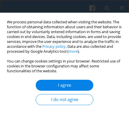
We process personal data collected when visiting the website. The
function of obtaining information about users and their behavior is
carried out by voluntarily entered information in forms and saving
cookies in end devices. Data, including cookies, are used to provide
services, improve the user experience and to analyze the traffic in
accordance with the
Privacy policy
. Data are also collected and
processed by Google Analytics tool (
more
).
You can change cookies settings in your browser. Restricted use of
Keyword
model
cookies in the browser configuration may affect some
functionalities of the website.
I agree
The Polish Countryside in the Process of
Transformation 1989–2009
I do not agree
Maria Halamska
Polish Sociological Review 2011;173(1):35-54
Abstract
Article
(PDF)