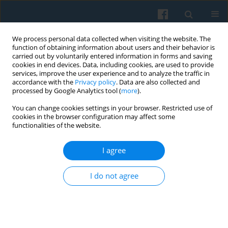
We process personal data collected when visiting the website. The
function of obtaining information about users and their behavior is
carried out by voluntarily entered information in forms and saving
cookies in end devices. Data, including cookies, are used to provide
services, improve the user experience and to analyze the traffic in
accordance with the
Privacy policy
. Data are also collected and
processed by Google Analytics tool (
more
).
You can change cookies settings in your browser. Restricted use of
Keyword
materiality
cookies in the browser configuration may affect some
functionalities of the website.
I agree
Redoing Caring Practices through Urban
Neighborhood Materiality
I do not agree
Andrzej Bukowski
,
Marta Smagacz-Poziemska
Polish Sociological Review 2022;219(3):331-350
DOI
:
https://doi.org/10.26412/psr219.03
Abstract
Article
(PDF)