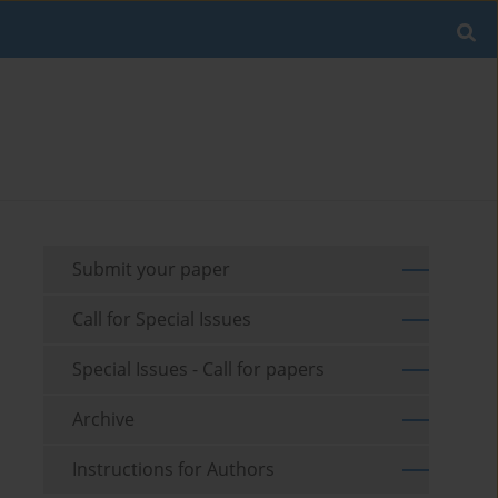
Submit your paper
Call for Special Issues
Special Issues - Call for papers
Archive
Instructions for Authors