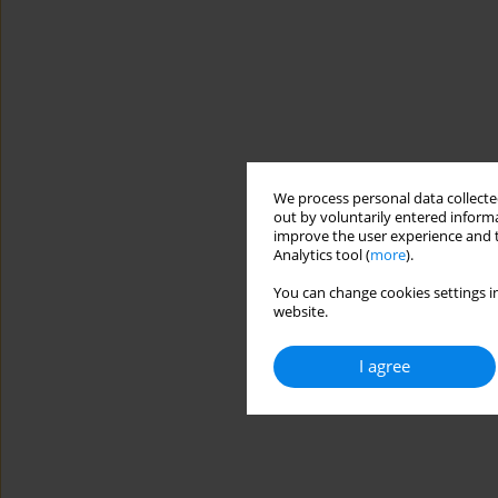
We process personal data collected
out by voluntarily entered informa
improve the user experience and t
Analytics tool (
more
).
You can change cookies settings in
website.
I agree