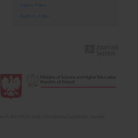
Topics index
Authors index
ition in the Polish and international academic market.