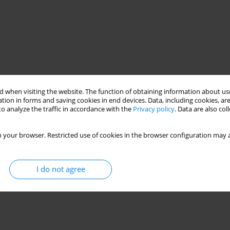
 when visiting the website. The function of obtaining information about use
tion in forms and saving cookies in end devices. Data, including cookies, are
o analyze the traffic in accordance with the
Privacy policy
. Data are also co
 your browser. Restricted use of cookies in the browser configuration may a
I do not agree