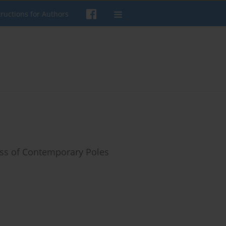
tructions for Authors
ess of Contemporary Poles