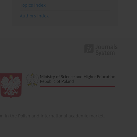
Topics index
Authors index
ition in the Polish and international academic market.