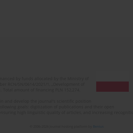
financed by funds allocated by the Ministry of
mber RCN/SN/0614/2021/1, „Development of
N. Total amount of financing PLN 152,274.
n and develop the journal's scientific position
ollowing goals: digitization of publications and their open
, ensuring high linguistic quality of articles, and increasing recogn
© 2006-2026 Journal hosting platform by
Bentus