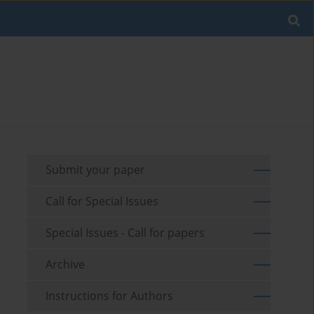
Submit your paper
Call for Special Issues
Special Issues - Call for papers
Archive
Instructions for Authors