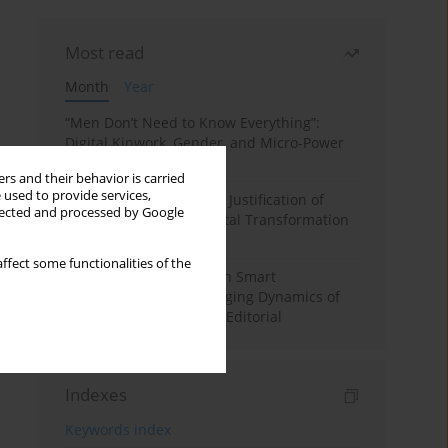
Most read
Month
Year
“Men Don’t Need to Know Everything”:
Digital Kinwork, Gender, and Micro-Power
in Polish Families
rs and their behavior is carried
 used to provide services,
Simply Convenient? The Justification of
llected and processed by Google
Convenience in the Digital Transformation
of Domestic Life
ffect some functionalities of the
Special Issue: Living with Smart
Technologies: The Changing Dynamics of
Digitalized Domesticity. Editorial
Indexes
Keywords index