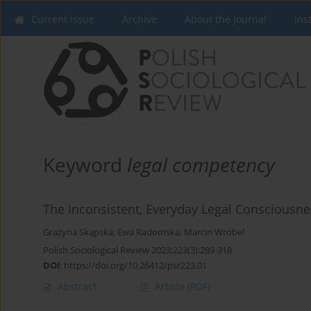
Current issue
Archive
About the Journal
Ins
Keyword
legal competency
The Inconsistent, Everyday Legal Consciousn
Grażyna Skąpska
,
Ewa Radomska
,
Marcin Wróbel
Polish Sociological Review 2023;223(3):289-318
DOI
:
https://doi.org/10.26412/psr223.01
Abstract
Article
(PDF)