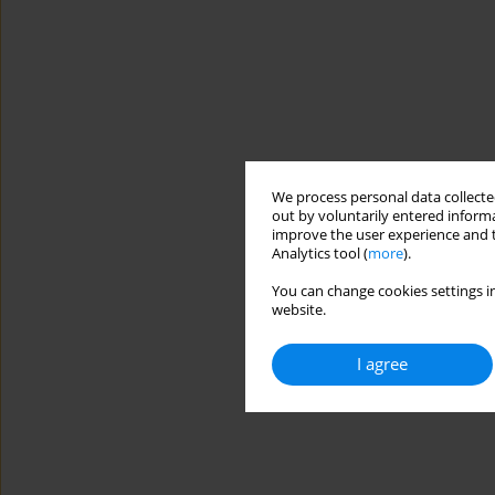
We process personal data collected
out by voluntarily entered informa
improve the user experience and t
Analytics tool (
more
).
You can change cookies settings in
website.
I agree