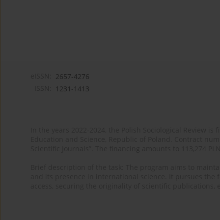
eISSN:
2657-4276
ISSN:
1231-1413
In the years 2022-2024, the Polish Sociological Review is 
Education and Science, Republic of Poland. Contract nu
Scientific Journals”. The financing amounts to 113,274 PL
Brief description of the task: The program aims to maintai
and its presence in international science. It pursues the f
access, securing the originality of scientific publications