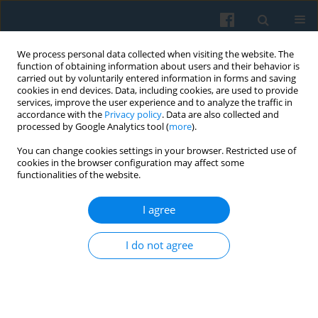
We process personal data collected when visiting the website. The
function of obtaining information about users and their behavior is
carried out by voluntarily entered information in forms and saving
cookies in end devices. Data, including cookies, are used to provide
services, improve the user experience and to analyze the traffic in
accordance with the
Privacy policy
. Data are also collected and
processed by Google Analytics tool (
more
).
You can change cookies settings in your browser. Restricted use of
Keyword
insecurity
cookies in the browser configuration may affect some
functionalities of the website.
I agree
Anti-Immigrant Feeling in Spain
Juan Carlos Checa Olmos
,
Ángeles Arjona Garrido
I do not agree
Polish Sociological Review 2012;177(1):39-54
Abstract
Article
(PDF)