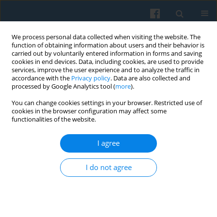
We process personal data collected when visiting the website. The
function of obtaining information about users and their behavior is
carried out by voluntarily entered information in forms and saving
cookies in end devices. Data, including cookies, are used to provide
services, improve the user experience and to analyze the traffic in
accordance with the
Privacy policy
. Data are also collected and
processed by Google Analytics tool (
more
).
You can change cookies settings in your browser. Restricted use of
Keyword
fashion
cookies in the browser configuration may affect some
functionalities of the website.
Being Modern in Socialist Modernity: Domestic
I agree
Technologies and the Emergence of Fashion
Joanna Zalewska
I do not agree
Polish Sociological Review 2025;231(3):237-254
DOI
:
https://doi.org/10.26412/psr231.02
Abstract
Article
(PDF)