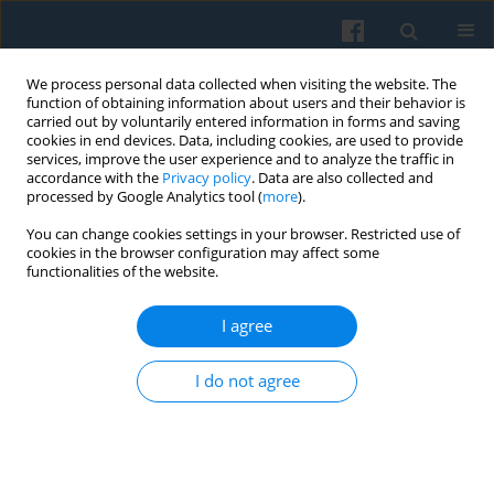
We process personal data collected when visiting the website. The
function of obtaining information about users and their behavior is
carried out by voluntarily entered information in forms and saving
cookies in end devices. Data, including cookies, are used to provide
services, improve the user experience and to analyze the traffic in
accordance with the
Privacy policy
. Data are also collected and
processed by Google Analytics tool (
more
).
You can change cookies settings in your browser. Restricted use of
Keyword
exclusion
cookies in the browser configuration may affect some
functionalities of the website.
Between Exclusion and Exclusivity: Dalits in
I agree
Contemporary India
Paramjit S. Judge
I do not agree
Polish Sociological Review 2012;178(2):265-280
Abstract
Article
(PDF)