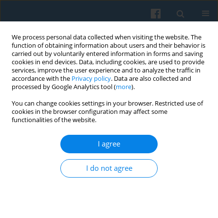
We process personal data collected when visiting the website. The
function of obtaining information about users and their behavior is
carried out by voluntarily entered information in forms and saving
cookies in end devices. Data, including cookies, are used to provide
services, improve the user experience and to analyze the traffic in
accordance with the
Privacy policy
. Data are also collected and
processed by Google Analytics tool (
more
).
You can change cookies settings in your browser. Restricted use of
Keyword
employee ownership
cookies in the browser configuration may affect some
functionalities of the website.
I agree
Trade Unions Confronted with Employee
Ownership: From Competition to Cooperation
I do not agree
Paweł Ruszkowski
Polish Sociological Review 2018;202(2):209-223
DOI
:
https://doi.org/10.26412/psr202.04
Abstract
Article
(PDF)