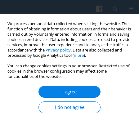
We process personal data collected when visiting the website. The
function of obtaining information about users and their behavior is
carried out by voluntarily entered information in forms and saving
cookies in end devices. Data, including cookies, are used to provide
services, improve the user experience and to analyze the traffic in
accordance with the
Privacy policy
. Data are also collected and
processed by Google Analytics tool (
more
).
You can change cookies settings in your browser. Restricted use of
Keyword
emancipation
cookies in the browser configuration may affect some
functionalities of the website.
I agree
The Contextuality of the Concept of Civil Society
—from Particular Meanings to the Common
I do not agree
Vector of Emancipation
Ireneusz Sadowski
Polish Sociological Review 2009;165(1):63-80
Abstract
Article
(PDF)