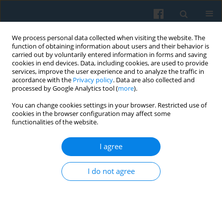
We process personal data collected when visiting the website. The
function of obtaining information about users and their behavior is
carried out by voluntarily entered information in forms and saving
cookies in end devices. Data, including cookies, are used to provide
services, improve the user experience and to analyze the traffic in
accordance with the
Privacy policy
. Data are also collected and
processed by Google Analytics tool (
more
).
You can change cookies settings in your browser. Restricted use of
Keyword
cultural studies
cookies in the browser configuration may affect some
functionalities of the website.
I agree
Special Issue: Living with Smart Technologies:
The Changing Dynamics of Digitalized
I do not agree
Domesticity. Editorial
Sandra Frydrysiak
,
Dorota Golańska
,
Bartosz Hamarowski
Polish Sociological Review 2026;234(2):177-194
DOI
:
https://doi.org/10.26412/psr234.01