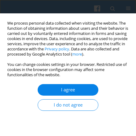
We process personal data collected when visiting the website. The
function of obtaining information about users and their behavior is
carried out by voluntarily entered information in forms and saving
cookies in end devices. Data, including cookies, are used to provide
services, improve the user experience and to analyze the traffic in
accordance with the
Privacy policy
. Data are also collected and
processed by Google Analytics tool (
more
).
You can change cookies settings in your browser. Restricted use of
Keyword
cross-cultural research
cookies in the browser configuration may affect some
functionalities of the website.
I agree
The Contextuality of the Concept of Civil Society
—from Particular Meanings to the Common
I do not agree
Vector of Emancipation
Ireneusz Sadowski
Polish Sociological Review 2009;165(1):63-80
Abstract
Article
(PDF)