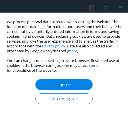
We process personal data collected when visiting the website. The
function of obtaining information about users and their behavior is
carried out by voluntarily entered information in forms and saving
cookies in end devices. Data, including cookies, are used to provide
services, improve the user experience and to analyze the traffic in
accordance with the
Privacy policy
. Data are also collected and
processed by Google Analytics tool (
more
).
You can change cookies settings in your browser. Restricted use of
Keyword
critical discourse
cookies in the browser configuration may affect some
functionalities of the website.
analysis
I agree
A Case Study on Moral Disengagement and
I do not agree
Rationalization in the Context of Portuguese
Bullfighting
Luis Cordeiro-Rodrigues
,
Emanuele Achino
Polish Sociological Review 2017;199(3):315-328