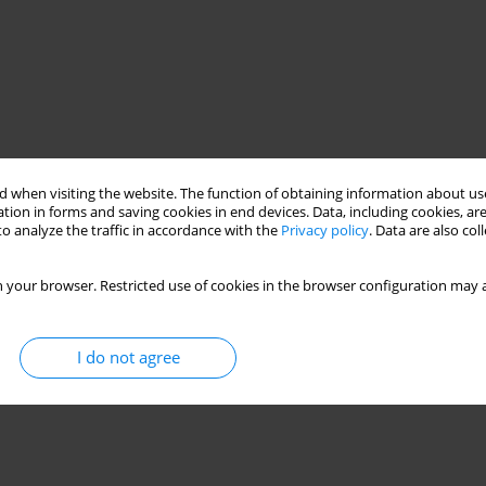
 when visiting the website. The function of obtaining information about use
tion in forms and saving cookies in end devices. Data, including cookies, are
o analyze the traffic in accordance with the
Privacy policy
. Data are also co
 your browser. Restricted use of cookies in the browser configuration may a
I do not agree