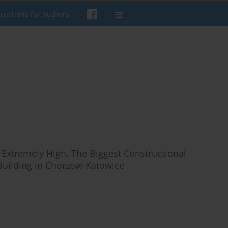
tructions for Authors
 Extremely High. The Biggest Constructional
 Building in Chorzow-Katowice