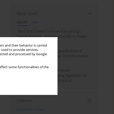
Most read
Month
Year
“Men Don’t Need to Know Everything”:
Digital Kinwork, Gender, and Micro-Power
in Polish Families
rs and their behavior is carried
 used to provide services,
Simply Convenient? The Justification of
llected and processed by Google
Convenience in the Digital Transformation
of Domestic Life
ffect some functionalities of the
Special Issue: Living with Smart
Technologies: The Changing Dynamics of
Digitalized Domesticity. Editorial
Indexes
Keywords index