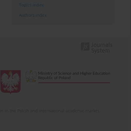
Topics index
Authors index
ition in the Polish and international academic market.