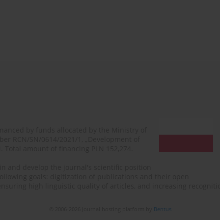
financed by funds allocated by the Ministry of
mber RCN/SN/0614/2021/1, „Development of
N. Total amount of financing PLN 152,274.
n and develop the journal's scientific position
ollowing goals: digitization of publications and their open
, ensuring high linguistic quality of articles, and increasing recogn
© 2006-2026 Journal hosting platform by
Bentus