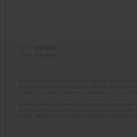
eISSN:
2657-4276
ISSN:
1231-1413
In the years 2022-2024, the Polish Sociological Review is 
Education and Science, Republic of Poland. Contract nu
Scientific Journals”. The financing amounts to 113,274 PL
Brief description of the task: The program aims to maintai
and its presence in international science. It pursues the f
access, securing the originality of scientific publications