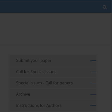
Submit your paper
Call for Special Issues
Special Issues - Call for papers
Archive
Instructions for Authors