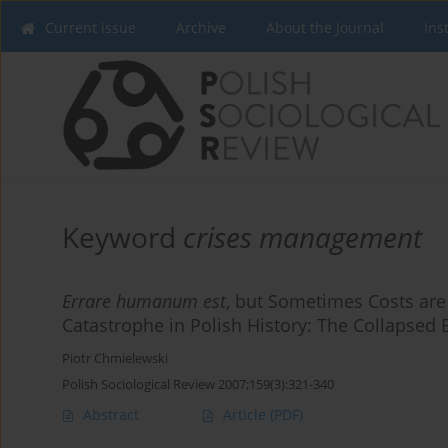
Current issue
Archive
About the Journal
Ins
Keyword
crises management
Errare humanum est
, but Sometimes Costs are
Catastrophe in Polish History: The Collapsed
Piotr Chmielewski
Polish Sociological Review 2007;159(3):321-340
Abstract
Article
(PDF)