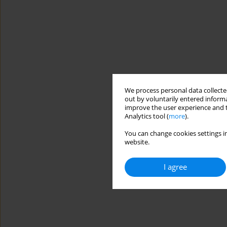
We process personal data collected
out by voluntarily entered informa
improve the user experience and t
Analytics tool (
more
).
You can change cookies settings in
website.
I agree