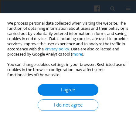
We process personal data collected when visiting the website. The
function of obtaining information about users and their behavior is
carried out by voluntarily entered information in forms and saving
cookies in end devices. Data, including cookies, are used to provide
services, improve the user experience and to analyze the traffic in
accordance with the
Privacy policy
. Data are also collected and
processed by Google Analytics tool (
more
).
You can change cookies settings in your browser. Restricted use of
Keyword
credibility
cookies in the browser configuration may affect some
functionalities of the website.
I agree
The Usability of Scenario Studies: the Case of the
EUruralis from the Users’ Perspective
I do not agree
Katarzyna Kowalczewska
,
Esther Turnhout
Polish Sociological Review 2012;177(1):91-106
Abstract
Article
(PDF)