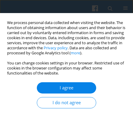
We process personal data collected when visiting the website. The
function of obtaining information about users and their behavior is
carried out by voluntarily entered information in forms and saving
cookies in end devices. Data, including cookies, are used to provide
services, improve the user experience and to analyze the traffic in
accordance with the
Privacy policy
. Data are also collected and
processed by Google Analytics tool (
more
).
You can change cookies settings in your browser. Restricted use of
Keyword
correctional facilities
cookies in the browser configuration may affect some
functionalities of the website.
I agree
Emotion Work in the Context of the
Resocialization of Youth in Correctional Facilities
I do not agree
in Poland
Piotr Chomczyński
Polish Sociological Review 2017;198(2):219-236
Abstract
Article
(PDF)