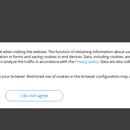
 when visiting the website. The function of obtaining information about use
tion in forms and saving cookies in end devices. Data, including cookies, are
o analyze the traffic in accordance with the
Privacy policy
. Data are also co
 your browser. Restricted use of cookies in the browser configuration may a
I do not agree