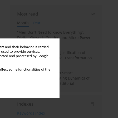
Most read
Month
Year
“Men Don’t Need to Know Everything”:
Digital Kinwork, Gender, and Micro-Power
in Polish Families
rs and their behavior is carried
 used to provide services,
Simply Convenient? The Justification of
llected and processed by Google
Convenience in the Digital Transformation
of Domestic Life
ffect some functionalities of the
Special Issue: Living with Smart
Technologies: The Changing Dynamics of
Digitalized Domesticity. Editorial
Indexes
Keywords index