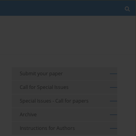
Submit your paper
Call for Special Issues
Special Issues - Call for papers
Archive
Instructions for Authors