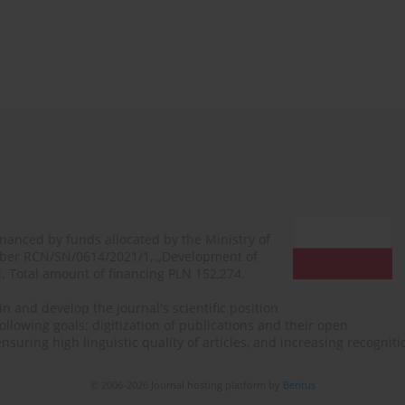
financed by funds allocated by the Ministry of
mber RCN/SN/0614/2021/1, „Development of
N. Total amount of financing PLN 152,274.
n and develop the journal's scientific position
ollowing goals: digitization of publications and their open
, ensuring high linguistic quality of articles, and increasing recogn
© 2006-2026 Journal hosting platform by
Bentus