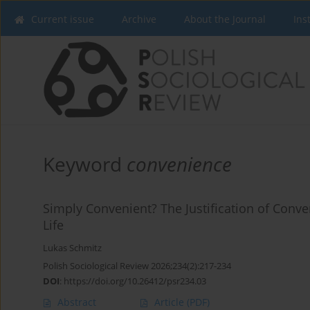
Current issue
Archive
About the Journal
Ins
Keyword
convenience
Simply Convenient? The Justification of Conve
Life
Lukas Schmitz
Polish Sociological Review 2026;234(2):217-234
DOI
:
https://doi.org/10.26412/psr234.03
Abstract
Article
(PDF)