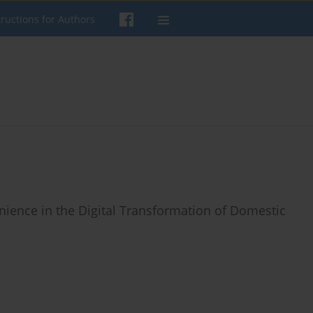
tructions for Authors
nience in the Digital Transformation of Domestic