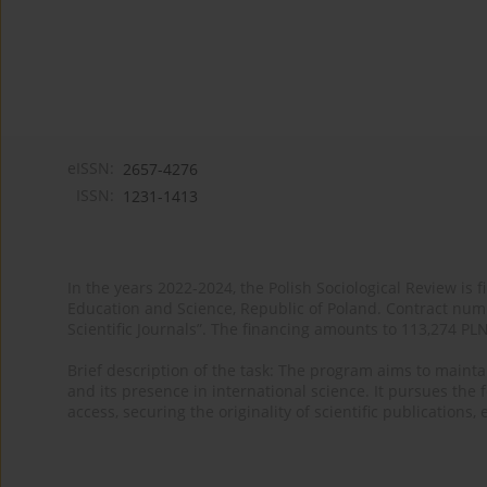
eISSN:
2657-4276
ISSN:
1231-1413
In the years 2022-2024, the Polish Sociological Review is 
Education and Science, Republic of Poland. Contract nu
Scientific Journals”. The financing amounts to 113,274 PL
Brief description of the task: The program aims to maintai
and its presence in international science. It pursues the f
access, securing the originality of scientific publications