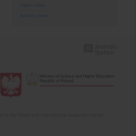
Topics index
Authors index
ition in the Polish and international academic market.