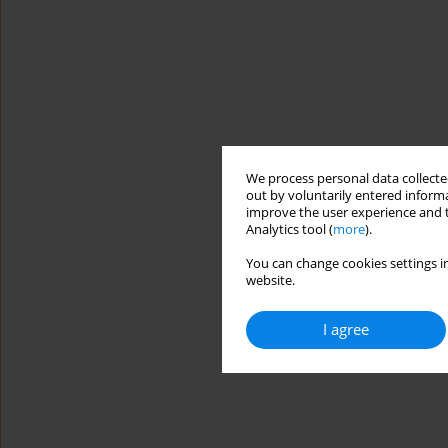
We process personal data collected
out by voluntarily entered informa
improve the user experience and t
Analytics tool (
more
).
You can change cookies settings in
website.
I agree