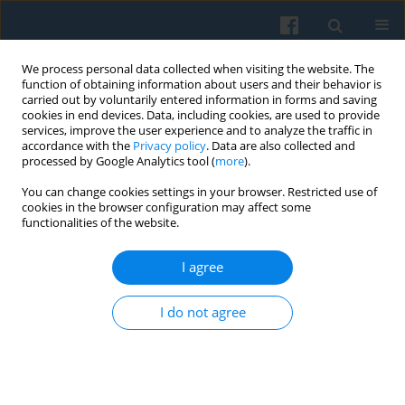
We process personal data collected when visiting the website. The
function of obtaining information about users and their behavior is
carried out by voluntarily entered information in forms and saving
cookies in end devices. Data, including cookies, are used to provide
services, improve the user experience and to analyze the traffic in
accordance with the
Privacy policy
. Data are also collected and
processed by Google Analytics tool (
more
).
You can change cookies settings in your browser. Restricted use of
Keyword
commodification
cookies in the browser configuration may affect some
functionalities of the website.
Commodification in an Officially Decommodified
I agree
Economy: Institutional Contradictions and
Everyday Practices in Poland’s Real-Socialism
I do not agree
Marek Ziółkowski
,
Rafał Drozdowski
,
Mariusz Baranowski
,
Gavin Rae
Polish Sociological Review 2022;218(2):145-168
DOI
:
https://doi.org/10.26412/psr218.01
Abstract
Article
(PDF)