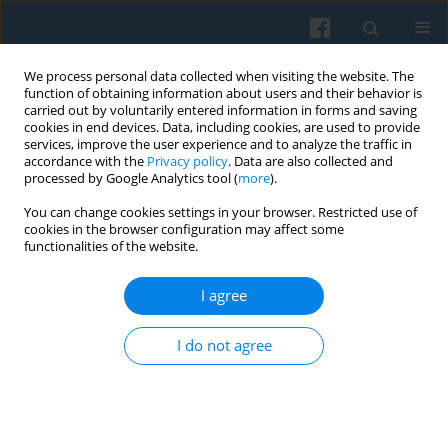
We process personal data collected when visiting the website. The
function of obtaining information about users and their behavior is
carried out by voluntarily entered information in forms and saving
cookies in end devices. Data, including cookies, are used to provide
services, improve the user experience and to analyze the traffic in
accordance with the
Privacy policy
. Data are also collected and
processed by Google Analytics tool (
more
).
You can change cookies settings in your browser. Restricted use of
Keyword
branding
cookies in the browser configuration may affect some
functionalities of the website.
I agree
Alternative Approaches to Public Diplomacy
Laura Meričková
I do not agree
Polish Sociological Review 2014;187(3):351-366
Abstract
Article
(PDF)