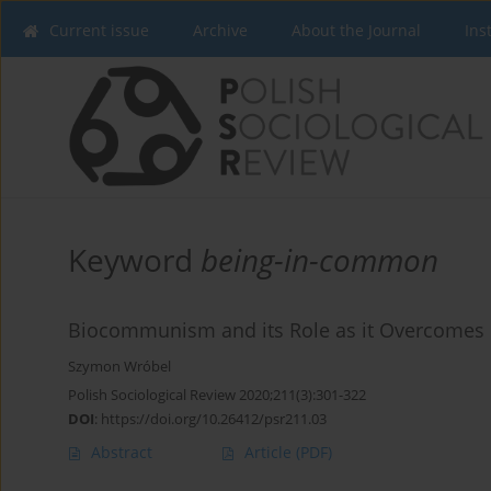
Current issue
Archive
About the Journal
Ins
Keyword
being-in-common
Biocommunism and its Role as it Overcomes B
Szymon Wróbel
Polish Sociological Review 2020;211(3):301-322
DOI
:
https://doi.org/10.26412/psr211.03
Abstract
Article
(PDF)