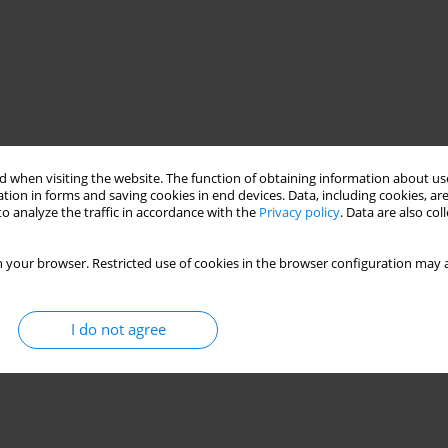
 when visiting the website. The function of obtaining information about use
tion in forms and saving cookies in end devices. Data, including cookies, are
o analyze the traffic in accordance with the
Privacy policy
. Data are also co
 your browser. Restricted use of cookies in the browser configuration may a
I do not agree