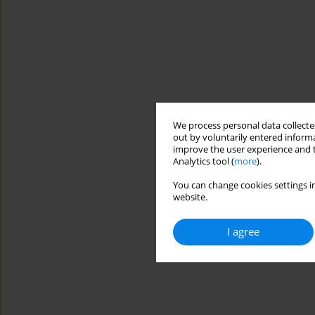
We process personal data collected
out by voluntarily entered informa
improve the user experience and t
Analytics tool (
more
).
You can change cookies settings in
website.
I agree