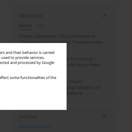
Most read
Month
Year
Simply Convenient? The Justification of
Convenience in the Digital Transformation
of Domestic Life
rs and their behavior is carried
 used to provide services,
“Men Don’t Need to Know Everything”:
llected and processed by Google
Digital Kinwork, Gender, and Micro-Power
in Polish Families
ffect some functionalities of the
Special Issue: Living with Smart
Technologies: The Changing Dynamics of
Digitalized Domesticity. Editorial
Indexes
Keywords index