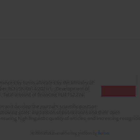
financed by funds allocated by the Ministry of
mber RCN/SN/0614/2021/1, „Development of
N. Total amount of financing PLN 152,274.
n and develop the journal's scientific position
ollowing goals: digitization of publications and their open
, ensuring high linguistic quality of articles, and increasing recogn
© 2006-2026 Journal hosting platform by
Bentus