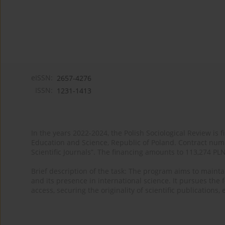
eISSN:
2657-4276
ISSN:
1231-1413
In the years 2022-2024, the Polish Sociological Review is 
Education and Science, Republic of Poland. Contract nu
Scientific Journals”. The financing amounts to 113,274 PL
Brief description of the task: The program aims to maintai
and its presence in international science. It pursues the f
access, securing the originality of scientific publications