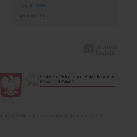
Topics index
Authors index
ition in the Polish and international academic market.