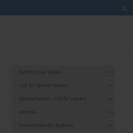
Submit your paper
Call for Special Issues
Special Issues - Call for papers
Archive
Instructions for Authors