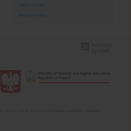
Topics index
Authors index
ition in the Polish and international academic market.