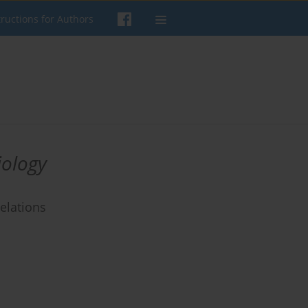
tructions for Authors
iology
elations