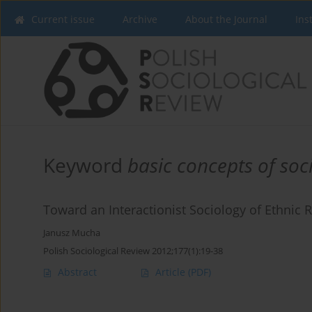
Current issue
Archive
About the Journal
Ins
Keyword
basic concepts of soc
Toward an Interactionist Sociology of Ethnic R
Janusz Mucha
Polish Sociological Review 2012;177(1):19-38
Abstract
Article
(PDF)