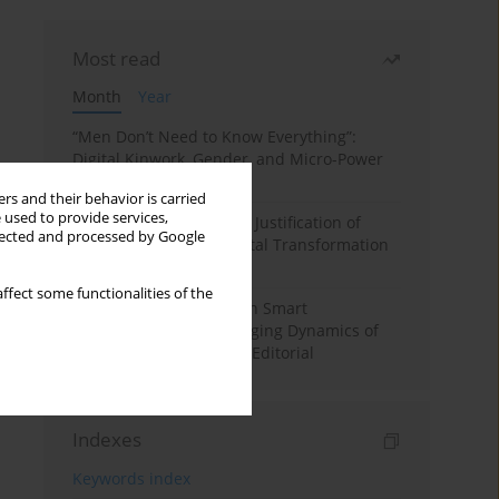
Most read
Month
Year
“Men Don’t Need to Know Everything”:
Digital Kinwork, Gender, and Micro-Power
in Polish Families
rs and their behavior is carried
 used to provide services,
Simply Convenient? The Justification of
llected and processed by Google
Convenience in the Digital Transformation
of Domestic Life
ffect some functionalities of the
Special Issue: Living with Smart
Technologies: The Changing Dynamics of
Digitalized Domesticity. Editorial
Indexes
Keywords index