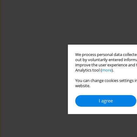
We process personal data collected
out by voluntarily entered informa
improve the user experience and t
Analytics tool (
more
).
You can change cookies settings in
website.
I agree