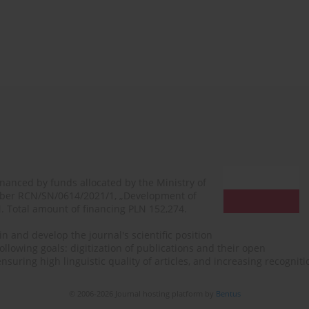
financed by funds allocated by the Ministry of
mber RCN/SN/0614/2021/1, „Development of
N. Total amount of financing PLN 152,274.
n and develop the journal's scientific position
ollowing goals: digitization of publications and their open
, ensuring high linguistic quality of articles, and increasing recogn
© 2006-2026 Journal hosting platform by
Bentus