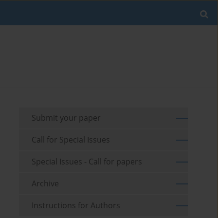
Submit your paper
Call for Special Issues
Special Issues - Call for papers
Archive
Instructions for Authors