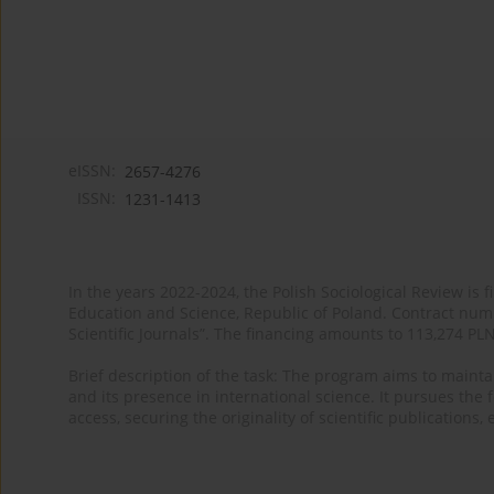
eISSN:
2657-4276
ISSN:
1231-1413
In the years 2022-2024, the Polish Sociological Review is 
Education and Science, Republic of Poland. Contract nu
Scientific Journals”. The financing amounts to 113,274 PL
Brief description of the task: The program aims to maintai
and its presence in international science. It pursues the f
access, securing the originality of scientific publications