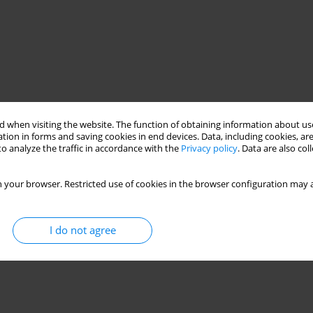
 when visiting the website. The function of obtaining information about use
tion in forms and saving cookies in end devices. Data, including cookies, are
o analyze the traffic in accordance with the
Privacy policy
. Data are also co
 your browser. Restricted use of cookies in the browser configuration may a
I do not agree