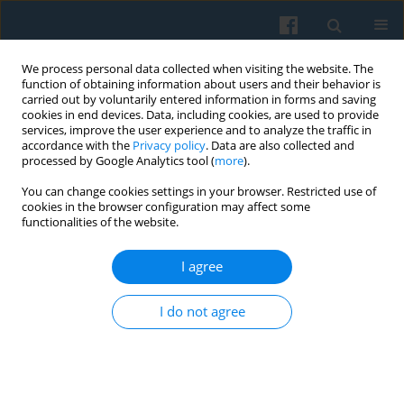
We process personal data collected when visiting the website. The
function of obtaining information about users and their behavior is
carried out by voluntarily entered information in forms and saving
cookies in end devices. Data, including cookies, are used to provide
services, improve the user experience and to analyze the traffic in
accordance with the
Privacy policy
. Data are also collected and
processed by Google Analytics tool (
more
).
You can change cookies settings in your browser. Restricted use of
Keyword
associational activity
cookies in the browser configuration may affect some
functionalities of the website.
I agree
Attitudes Towards the Welfare State and
Associational Involvement in Europe.
I do not agree
Comparative Analysis
Tomasz Masłyk
,
Tomasz Piróg
Polish Sociological Review 2020;212(4):445-460
DOI
:
https://doi.org/10.26412/psr212.04