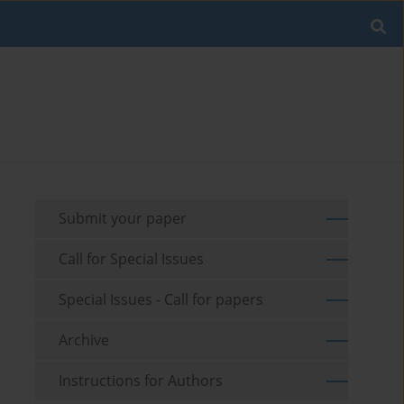
Submit your paper
Call for Special Issues
Special Issues - Call for papers
Archive
Instructions for Authors