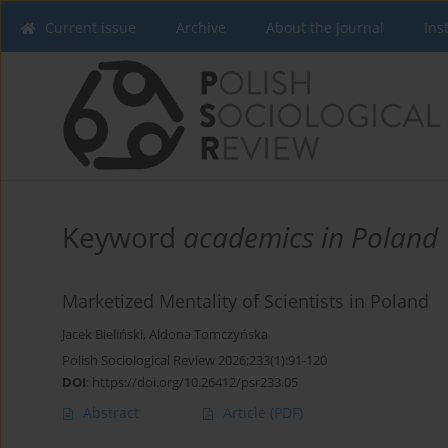
Current issue
Archive
About the Journal
Ins
Keyword
academics in Poland
Marketized Mentality of Scientists in Poland
Jacek Bieliński
,
Aldona Tomczyńska
Polish Sociological Review 2026;233(1):91-120
DOI
:
https://doi.org/10.26412/psr233.05
Abstract
Article
(PDF)