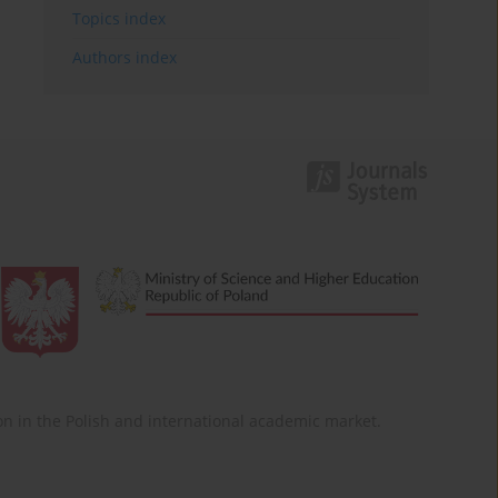
Topics index
Authors index
ition in the Polish and international academic market.