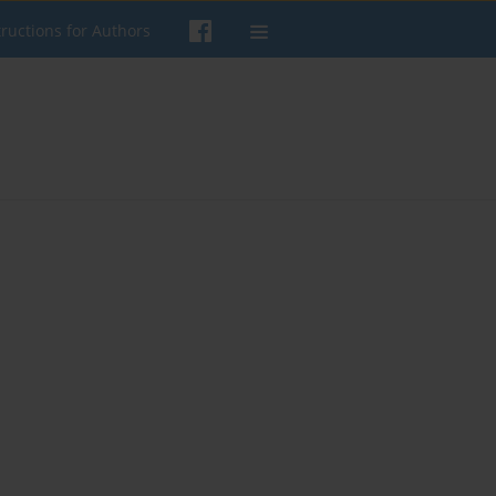
tructions for Authors