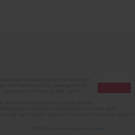
financed by funds allocated by the Ministry of
mber RCN/SN/0614/2021/1, „Development of
N. Total amount of financing PLN 152,274.
n and develop the journal's scientific position
ollowing goals: digitization of publications and their open
, ensuring high linguistic quality of articles, and increasing recogn
© 2006-2026 Journal hosting platform by
Bentus