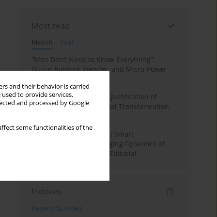
Most read
Month
Year
“Men Don’t Need to Know Everything”:
Digital Kinwork, Gender, and Micro-Power
in Polish Families
rs and their behavior is carried
 used to provide services,
Simply Convenient? The Justification of
llected and processed by Google
Convenience in the Digital Transformation
of Domestic Life
ffect some functionalities of the
Special Issue: Living with Smart
Technologies: The Changing Dynamics of
Digitalized Domesticity. Editorial
Indexes
Keywords index