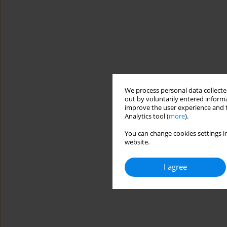
We process personal data collected
out by voluntarily entered informa
improve the user experience and t
Analytics tool (
more
).
You can change cookies settings in
website.
I agree