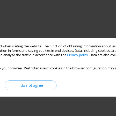
 when visiting the website. The function of obtaining information about use
tion in forms and saving cookies in end devices. Data, including cookies, are
o analyze the traffic in accordance with the
Privacy policy
. Data are also co
 your browser. Restricted use of cookies in the browser configuration may a
I do not agree