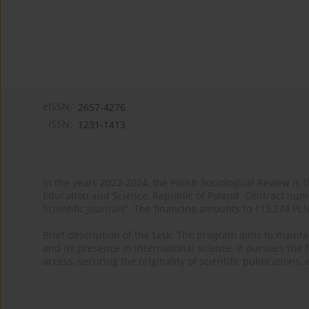
eISSN:
2657-4276
ISSN:
1231-1413
In the years 2022-2024, the Polish Sociological Review is 
Education and Science, Republic of Poland. Contract nu
Scientific Journals”. The financing amounts to 113,274 PL
Brief description of the task: The program aims to maintai
and its presence in international science. It pursues the f
access, securing the originality of scientific publications