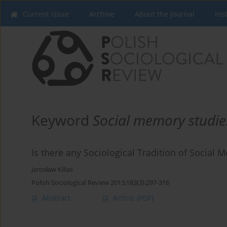
Current issue
Archive
About the Journal
Ins
Keyword
Social memory studie
Is there any Sociological Tradition of Social
Jarosław Kilias
Polish Sociological Review 2013;183(3):297-316
Abstract
Article
(PDF)