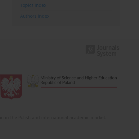
Topics index
Authors index
ition in the Polish and international academic market.