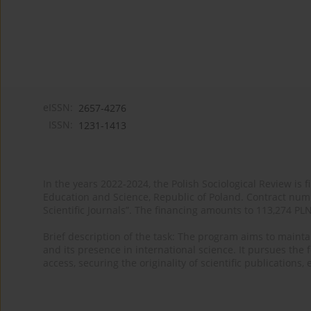
eISSN:
2657-4276
ISSN:
1231-1413
In the years 2022-2024, the Polish Sociological Review is 
Education and Science, Republic of Poland. Contract nu
Scientific Journals”. The financing amounts to 113,274 PL
Brief description of the task: The program aims to maintai
and its presence in international science. It pursues the f
access, securing the originality of scientific publications