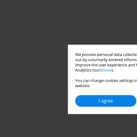
We process personal data collected
out by voluntarily entered informa
improve the user experience and t
Analytics tool (
more
).
You can change cookies settings in
website.
I agree