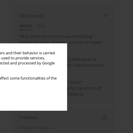
Most read
Month
Year
“Men Don’t Need to Know Everything”:
Digital Kinwork, Gender, and Micro-Power
in Polish Families
rs and their behavior is carried
 used to provide services,
Simply Convenient? The Justification of
llected and processed by Google
Convenience in the Digital Transformation
of Domestic Life
ffect some functionalities of the
Special Issue: Living with Smart
Technologies: The Changing Dynamics of
Digitalized Domesticity. Editorial
Indexes
Keywords index