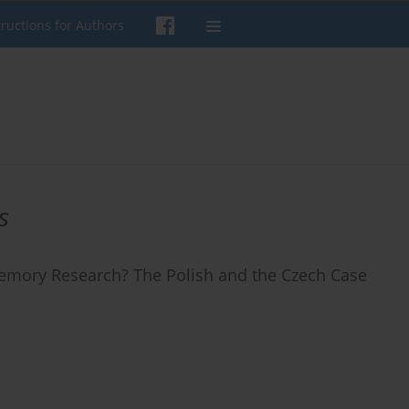
tructions for Authors
s
 Memory Research? The Polish and the Czech Case