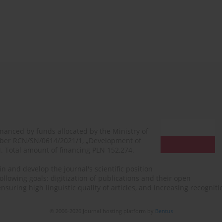
financed by funds allocated by the Ministry of
mber RCN/SN/0614/2021/1, „Development of
N. Total amount of financing PLN 152,274.
n and develop the journal's scientific position
ollowing goals: digitization of publications and their open
, ensuring high linguistic quality of articles, and increasing recogn
© 2006-2026 Journal hosting platform by
Bentus