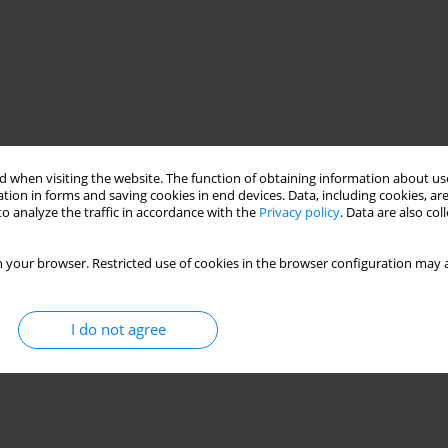
 when visiting the website. The function of obtaining information about use
tion in forms and saving cookies in end devices. Data, including cookies, are
o analyze the traffic in accordance with the
Privacy policy
. Data are also co
 your browser. Restricted use of cookies in the browser configuration may a
I do not agree