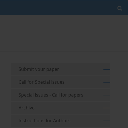
Submit your paper
Call for Special Issues
Special Issues - Call for papers
Archive
Instructions for Authors