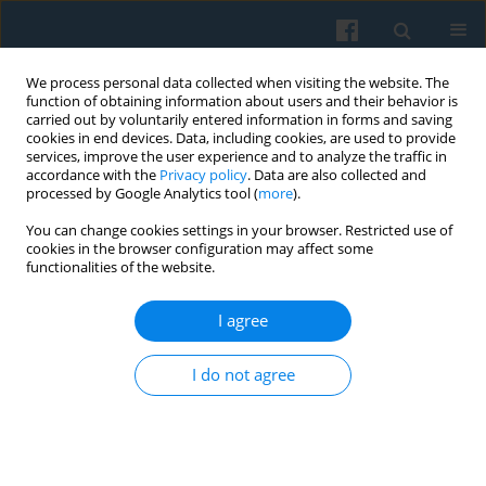
We process personal data collected when visiting the website. The
function of obtaining information about users and their behavior is
carried out by voluntarily entered information in forms and saving
cookies in end devices. Data, including cookies, are used to provide
services, improve the user experience and to analyze the traffic in
accordance with the
Privacy policy
. Data are also collected and
processed by Google Analytics tool (
more
).
You can change cookies settings in your browser. Restricted use of
Keyword
Polishness
cookies in the browser configuration may affect some
functionalities of the website.
I agree
Crossing Boundaries of Self: Multidimensionality
of Ethnic Belongings and Negotiating Identities
I do not agree
Among Polish Migrants in Belfast, Northern
Ireland
Marta Kempny
Polish Sociological Review 2012;177(1):55-70