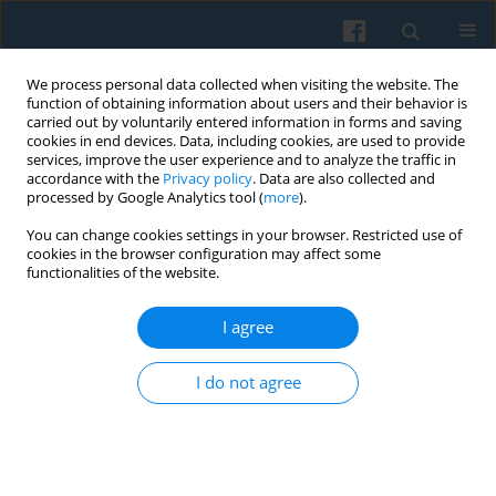
We process personal data collected when visiting the website. The
function of obtaining information about users and their behavior is
carried out by voluntarily entered information in forms and saving
cookies in end devices. Data, including cookies, are used to provide
services, improve the user experience and to analyze the traffic in
accordance with the
Privacy policy
. Data are also collected and
processed by Google Analytics tool (
more
).
You can change cookies settings in your browser. Restricted use of
Keyword
Japan
cookies in the browser configuration may affect some
functionalities of the website.
I agree
BOOK REVIEWS
Philologists: Scholars or
Politicians? David L. Hoyt and Karen Oslund,
I do not agree
(eds.), The Study of Language and the Politics of
Community in Global Context.
Tomasz Kamusella
Polish Sociological Review 2010;171(3):327-333