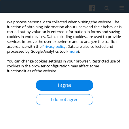
We process personal data collected when visiting the website. The
function of obtaining information about users and their behavior is
carried out by voluntarily entered information in forms and saving
cookies in end devices. Data, including cookies, are used to provide
services, improve the user experience and to analyze the traffic in
accordance with the
Privacy policy
. Data are also collected and
processed by Google Analytics tool (
more
).
You can change cookies settings in your browser. Restricted use of
Keyword
Herbert Blumer
cookies in the browser configuration may affect some
functionalities of the website.
I agree
Herbert Blumer on the Interactional Order of the
Democratic Society
I do not agree
Elżbieta Hałas
Polish Sociological Review 2012;177(1):3-18
Abstract
Article
(PDF)