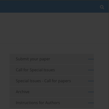
Submit your paper
Call for Special Issues
Special Issues - Call for papers
Archive
Instructions for Authors