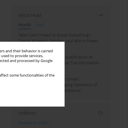
Most read
Month
Year
“Men Don’t Need to Know Everything”:
Digital Kinwork, Gender, and Micro-Power
in Polish Families
rs and their behavior is carried
 used to provide services,
Simply Convenient? The Justification of
llected and processed by Google
Convenience in the Digital Transformation
of Domestic Life
ffect some functionalities of the
Special Issue: Living with Smart
Technologies: The Changing Dynamics of
Digitalized Domesticity. Editorial
Indexes
Keywords index