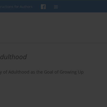
tructions for Authors
adulthood
 of Adulthood as the Goal of Growing Up