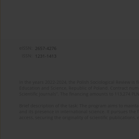
eISSN:
2657-4276
ISSN:
1231-1413
In the years 2022-2024, the Polish Sociological Review is 
Education and Science, Republic of Poland. Contract nu
Scientific Journals”. The financing amounts to 113,274 PL
Brief description of the task: The program aims to maintai
and its presence in international science. It pursues the f
access, securing the originality of scientific publications