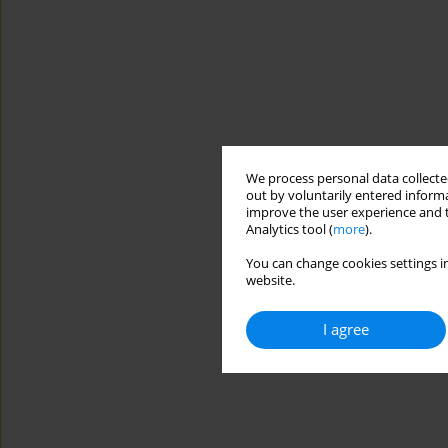
We process personal data collected
out by voluntarily entered informa
improve the user experience and t
Analytics tool (
more
).
You can change cookies settings in
website.
I agree