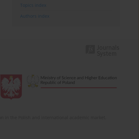
Topics index
Authors index
ition in the Polish and international academic market.