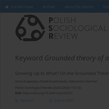
Current issue
Archive
About the Journal
Ins
Keyword
Grounded theory of 
Growing Up to What? On the Grounded Theory
Anna Krajewska
,
Paweł Orzechowski
,
Aleksandra Herman
Polish Sociological Review 2024;226(2):113-132
DOI
:
https://doi.org/10.26412/psr226.01
Abstract
Article
(PDF)