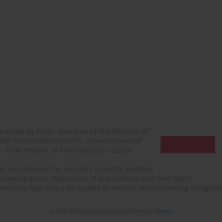
financed by funds allocated by the Ministry of
mber RCN/SN/0614/2021/1, „Development of
N. Total amount of financing PLN 152,274.
n and develop the journal's scientific position
ollowing goals: digitization of publications and their open
, ensuring high linguistic quality of articles, and increasing recogn
© 2006-2026 Journal hosting platform by
Bentus