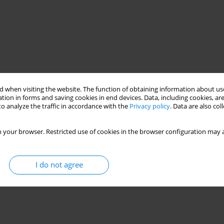
 when visiting the website. The function of obtaining information about use
tion in forms and saving cookies in end devices. Data, including cookies, are
o analyze the traffic in accordance with the
Privacy policy
. Data are also co
 your browser. Restricted use of cookies in the browser configuration may a
I do not agree