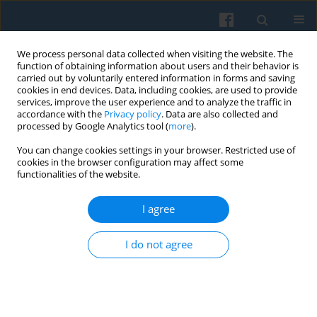
We process personal data collected when visiting the website. The
function of obtaining information about users and their behavior is
carried out by voluntarily entered information in forms and saving
cookies in end devices. Data, including cookies, are used to provide
services, improve the user experience and to analyze the traffic in
accordance with the
Privacy policy
. Data are also collected and
processed by Google Analytics tool (
more
).
You can change cookies settings in your browser. Restricted use of
Keyword
European sociology
cookies in the browser configuration may affect some
functionalities of the website.
I agree
“Crisis, Critique and Change.” Sociology of Europe
at the Beginning of the 21st Century
I do not agree
Janusz Mucha
,
Łukasz Krzyzowski
Polish Sociological Review 2013;184(4):543-552
Abstract
Article
(PDF)