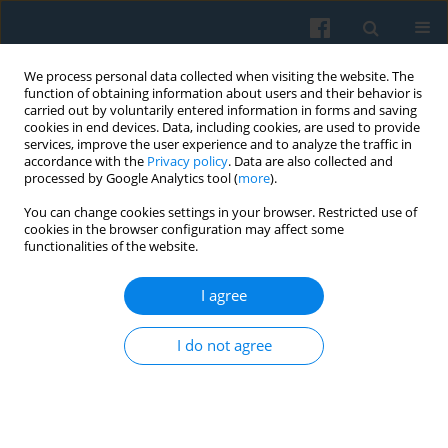
We process personal data collected when visiting the website. The
function of obtaining information about users and their behavior is
carried out by voluntarily entered information in forms and saving
cookies in end devices. Data, including cookies, are used to provide
services, improve the user experience and to analyze the traffic in
accordance with the
Privacy policy
. Data are also collected and
processed by Google Analytics tool (
more
).
You can change cookies settings in your browser. Restricted use of
Keyword
Buryats
cookies in the browser configuration may affect some
functionalities of the website.
Religious Diversity for the Sake of Ethnic Unity?
I agree
Shamanism and Buddhism in Creating Buryat
Ethnic Identity
I do not agree
Ewa Nowicka
,
Wojciech Poleć
Polish Sociological Review 2019;206(2):237-248
DOI
:
https://doi.org/10.26412/psr206.07
Abstract
Article
(PDF)