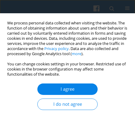
We process personal data collected when visiting the website. The
function of obtaining information about users and their behavior is
carried out by voluntarily entered information in forms and saving
cookies in end devices. Data, including cookies, are used to provide
services, improve the user experience and to analyze the traffic in
accordance with the
Privacy policy
. Data are also collected and
processed by Google Analytics tool (
more
).
You can change cookies settings in your browser. Restricted use of
Keyword
BPO industry
cookies in the browser configuration may affect some
functionalities of the website.
I agree
Working Experiences in Agile Software
Development: The Case of the Business
I do not agree
Processes Outsourcing Industry in Poland
Szymon Pilch
Polish Sociological Review 2024;225(1):3-30
DOI
:
https://doi.org/10.26412/psr225.01