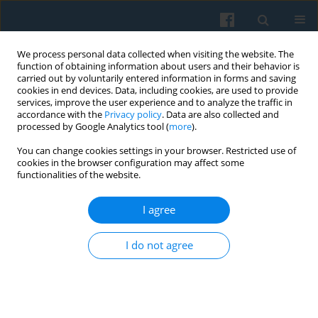
We process personal data collected when visiting the website. The
function of obtaining information about users and their behavior is
carried out by voluntarily entered information in forms and saving
cookies in end devices. Data, including cookies, are used to provide
services, improve the user experience and to analyze the traffic in
accordance with the
Privacy policy
. Data are also collected and
processed by Google Analytics tool (
more
).
You can change cookies settings in your browser. Restricted use of
Archive
cookies in the browser configuration may affect some
functionalities of the website.
2/2024 vol. 226
I agree
I do not agree