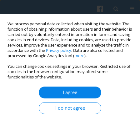
We process personal data collected when visiting the website. The
function of obtaining information about users and their behavior is
carried out by voluntarily entered information in forms and saving
cookies in end devices. Data, including cookies, are used to provide
services, improve the user experience and to analyze the traffic in
accordance with the
Privacy policy
. Data are also collected and
processed by Google Analytics tool (
more
).
You can change cookies settings in your browser. Restricted use of
2/2011 vol. 174
cookies in the browser configuration may affect some
functionalities of the website.
I agree
Interlocking Directorates and
I do not agree
Possible Conflict of Interests
1
Joanna Szalach