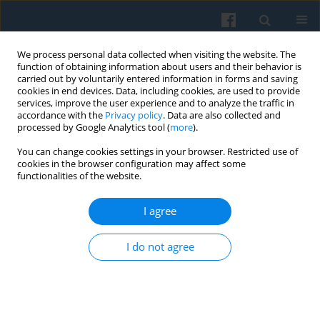
We process personal data collected when visiting the website. The
function of obtaining information about users and their behavior is
carried out by voluntarily entered information in forms and saving
cookies in end devices. Data, including cookies, are used to provide
services, improve the user experience and to analyze the traffic in
accordance with the
Privacy policy
. Data are also collected and
processed by Google Analytics tool (
more
).
You can change cookies settings in your browser. Restricted use of
1/2013 vol. 181
cookies in the browser configuration may affect some
functionalities of the website.
I agree
Globalization, ICT Revolution in
I do not agree
India and Socio-cultural
Changes: Sociological