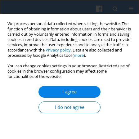
We process personal data collected when visiting the website. The
function of obtaining information about users and their behavior is
carried out by voluntarily entered information in forms and saving
cookies in end devices. Data, including cookies, are used to provide
services, improve the user experience and to analyze the traffic in
accordance with the
Privacy policy
. Data are also collected and
processed by Google Analytics tool (
more
).
You can change cookies settings in your browser. Restricted use of
3/2019 vol. 207
cookies in the browser configuration may affect some
functionalities of the website.
I agree
Defenders of democracy at the
I do not agree
protest
1
Anna Radiukiewicz