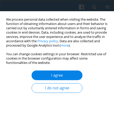
We process personal data collected when visiting the website. The
function of obtaining information about users and their behavior is
carried out by voluntarily entered information in forms and saving
cookies in end devices. Data, including cookies, are used to provide
services, improve the user experience and to analyze the traffic in
accordance with the
Privacy policy
. Data are also collected and
processed by Google Analytics tool (
more
).
You can change cookies settings in your browser. Restricted use of
Author
Wojciech Poleć
cookies in the browser configuration may affect some
functionalities of the website.
I agree
Religious Diversity for the Sake of Ethnic Unity?
Shamanism and Buddhism in Creating Buryat
I do not agree
Ethnic Identity
Ewa Nowicka
,
Wojciech Poleć
Polish Sociological Review 2019;206(2):237-248
DOI
:
https://doi.org/10.26412/psr206.07