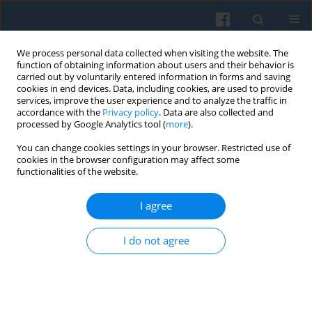
We process personal data collected when visiting the website. The
function of obtaining information about users and their behavior is
carried out by voluntarily entered information in forms and saving
cookies in end devices. Data, including cookies, are used to provide
services, improve the user experience and to analyze the traffic in
accordance with the
Privacy policy
. Data are also collected and
processed by Google Analytics tool (
more
).
You can change cookies settings in your browser. Restricted use of
Author
Waldemar Dymarczyk
cookies in the browser configuration may affect some
functionalities of the website.
Gender Perspective and the Temporal Aspect in
I agree
Managerial Careers: Male and Female Views of
Time
I do not agree
Waldemar Dymarczyk
Polish Sociological Review 2013;182(2):239-252
Abstract
Article
(PDF)