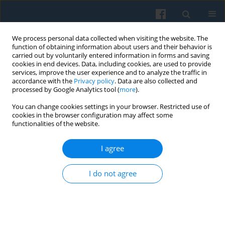
We process personal data collected when visiting the website. The
function of obtaining information about users and their behavior is
carried out by voluntarily entered information in forms and saving
cookies in end devices. Data, including cookies, are used to provide
services, improve the user experience and to analyze the traffic in
accordance with the
Privacy policy
. Data are also collected and
processed by Google Analytics tool (
more
).
You can change cookies settings in your browser. Restricted use of
Author
Toma Burean
cookies in the browser configuration may affect some
functionalities of the website.
I agree
The Political Representation of Salient Issues
Toma Burean
I do not agree
Polish Sociological Review 2015;191(3):329-354
Abstract
Article
(PDF)