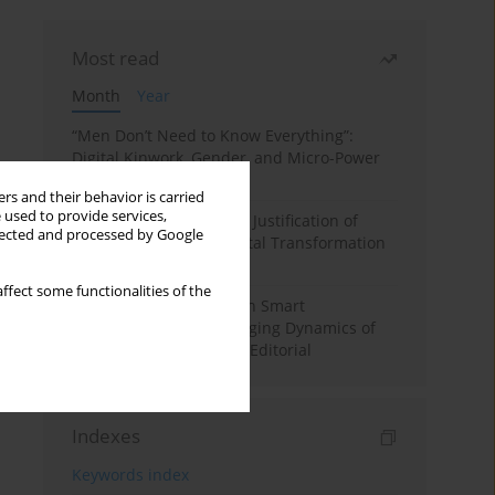
Most read
Month
Year
“Men Don’t Need to Know Everything”:
Digital Kinwork, Gender, and Micro-Power
in Polish Families
rs and their behavior is carried
 used to provide services,
Simply Convenient? The Justification of
llected and processed by Google
Convenience in the Digital Transformation
of Domestic Life
ffect some functionalities of the
Special Issue: Living with Smart
Technologies: The Changing Dynamics of
Digitalized Domesticity. Editorial
Indexes
Keywords index