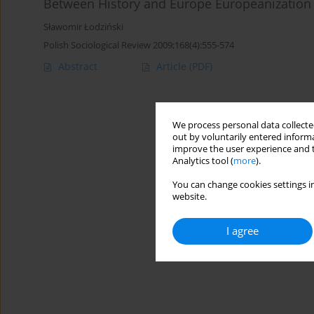
Between History and Europe Europeanization o
Sławomir Łodziński
Polish Sociological Review 2009;168(4):555-574
Abstract
Article
(PDF)
We process personal data collected
out by voluntarily entered informa
improve the user experience and t
Analytics tool (
more
).
You can change cookies settings in
website.
I agree