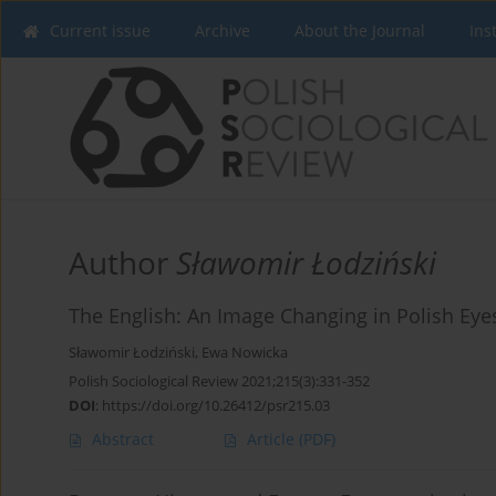
Current issue
Archive
About the Journal
Ins
Author
Sławomir Łodziński
The English: An Image Changing in Polish Eye
Sławomir Łodziński
,
Ewa Nowicka
Polish Sociological Review 2021;215(3):331-352
DOI
:
https://doi.org/10.26412/psr215.03
Abstract
Article
(PDF)