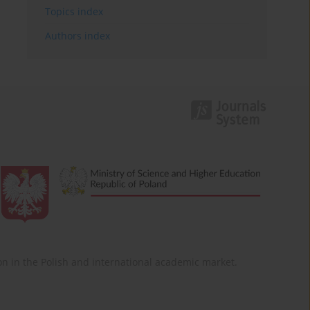
Topics index
Authors index
ition in the Polish and international academic market.