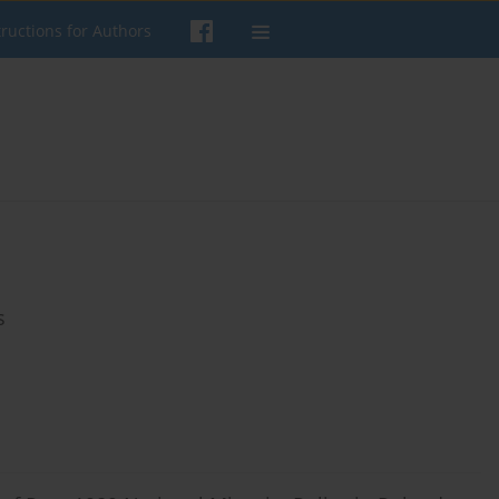
tructions for Authors
s