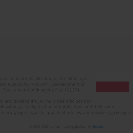
financed by funds allocated by the Ministry of
mber RCN/SN/0614/2021/1, „Development of
N. Total amount of financing PLN 152,274.
n and develop the journal's scientific position
ollowing goals: digitization of publications and their open
, ensuring high linguistic quality of articles, and increasing recogn
© 2006-2026 Journal hosting platform by
Bentus