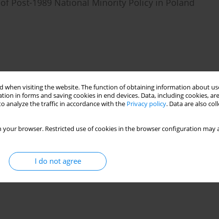
f Post-1989 National Minority Policy in Poland
 when visiting the website. The function of obtaining information about use
tion in forms and saving cookies in end devices. Data, including cookies, are
o analyze the traffic in accordance with the
Privacy policy
. Data are also co
 your browser. Restricted use of cookies in the browser configuration may a
I do not agree