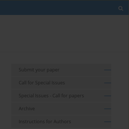
Submit your paper
Call for Special Issues
Special Issues - Call for papers
Archive
Instructions for Authors