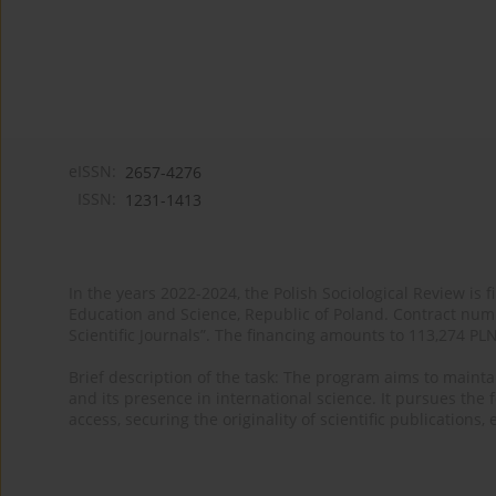
eISSN:
2657-4276
ISSN:
1231-1413
In the years 2022-2024, the Polish Sociological Review is 
Education and Science, Republic of Poland. Contract nu
Scientific Journals”. The financing amounts to 113,274 PL
Brief description of the task: The program aims to maintai
and its presence in international science. It pursues the f
access, securing the originality of scientific publications