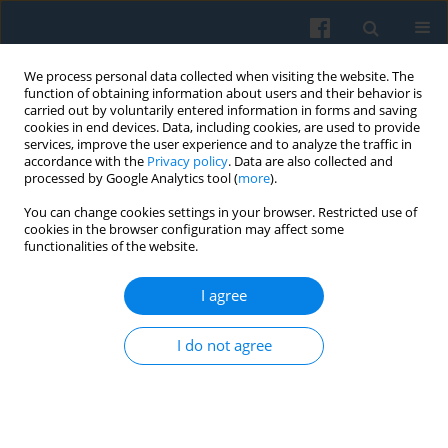
We process personal data collected when visiting the website. The
function of obtaining information about users and their behavior is
carried out by voluntarily entered information in forms and saving
cookies in end devices. Data, including cookies, are used to provide
services, improve the user experience and to analyze the traffic in
accordance with the
Privacy policy
. Data are also collected and
processed by Google Analytics tool (
more
).
You can change cookies settings in your browser. Restricted use of
Author
Romana Marková
cookies in the browser configuration may affect some
functionalities of the website.
Volejníčková
I agree
From Strictness to Maternal Intuition? Parenting
I do not agree
Styles in Czechia from a Historical Perspective
Romana Marková Volejníčková
Polish Sociological Review 2024;227(3):291-306
DOI
:
https://doi.org/10.26412/psr227.05