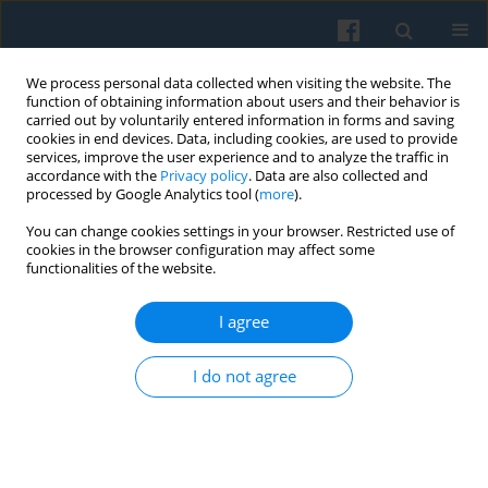
We process personal data collected when visiting the website. The
function of obtaining information about users and their behavior is
carried out by voluntarily entered information in forms and saving
cookies in end devices. Data, including cookies, are used to provide
services, improve the user experience and to analyze the traffic in
accordance with the
Privacy policy
. Data are also collected and
processed by Google Analytics tool (
more
).
You can change cookies settings in your browser. Restricted use of
Author
Marek Kamiński
cookies in the browser configuration may affect some
functionalities of the website.
I agree
Formal Theory and Value Judgments
Marek Kamiński
,
Grzegorz Lissowski
,
Piotr Świstak
I do not agree
Polish Sociological Review 2013;184(4):409-430
Abstract
Article
(PDF)