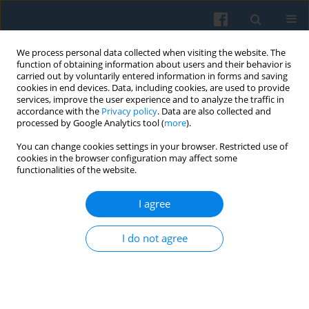
We process personal data collected when visiting the website. The
function of obtaining information about users and their behavior is
carried out by voluntarily entered information in forms and saving
cookies in end devices. Data, including cookies, are used to provide
services, improve the user experience and to analyze the traffic in
accordance with the
Privacy policy
. Data are also collected and
processed by Google Analytics tool (
more
).
You can change cookies settings in your browser. Restricted use of
Author
Małgorzata Haładewicz-
cookies in the browser configuration may affect some
functionalities of the website.
Grzelak
I agree
Mapping Skeuomorphic Artifacts among Polish
Young Adults: A Semantic Differential Study of
I do not agree
Sculptures at the Licheń Pilgrimage Centre
Małgorzata Haładewicz-Grzelak
,
Andrew Wilson
Polish Sociological Review 2013;181(1):103-128