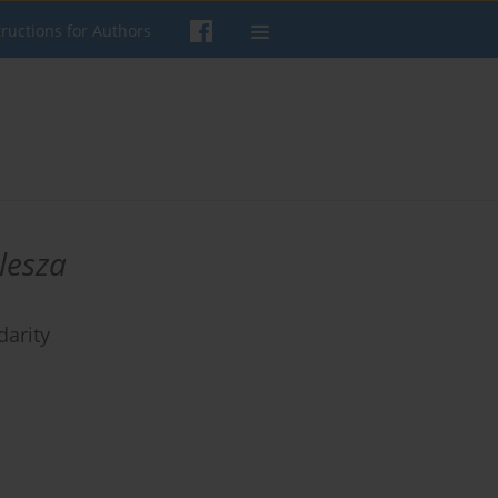
tructions for Authors
lesza
darity