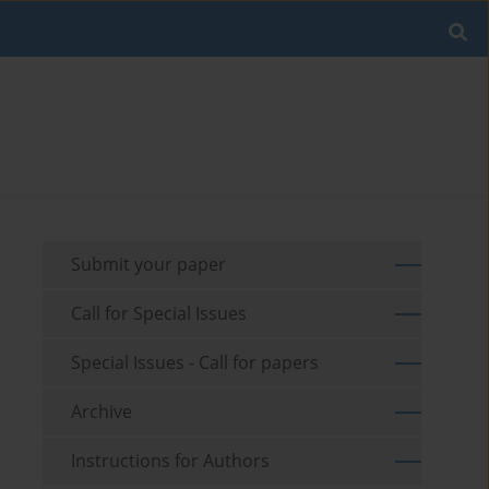
Submit your paper
Call for Special Issues
Special Issues - Call for papers
Archive
Instructions for Authors