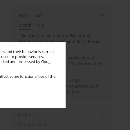
Most read
Month
Year
“Men Don’t Need to Know Everything”:
Digital Kinwork, Gender, and Micro-Power
in Polish Families
rs and their behavior is carried
 used to provide services,
Simply Convenient? The Justification of
llected and processed by Google
Convenience in the Digital Transformation
of Domestic Life
ffect some functionalities of the
Special Issue: Living with Smart
Technologies: The Changing Dynamics of
Digitalized Domesticity. Editorial
Indexes
Keywords index