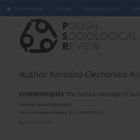
Current issue
Archive
About the Journal
Ins
Author
Karolina Ciechorska-Ku
COMMUNIQUÉS
The Cultural Heritage of Soli
Karolina Ciechorska-Kulesza
Polish Sociological Review 2011;176(4):535-538
Article
(PDF)