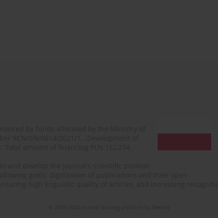
financed by funds allocated by the Ministry of
mber RCN/SN/0614/2021/1, „Development of
N. Total amount of financing PLN 152,274.
n and develop the journal's scientific position
ollowing goals: digitization of publications and their open
, ensuring high linguistic quality of articles, and increasing recogn
© 2006-2026 Journal hosting platform by
Bentus