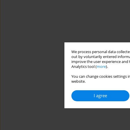
We process personal data collected
out by voluntarily entered informa
improve the user experience and t
Analytics tool (
more
).
You can change cookies settings in
website.
I agree