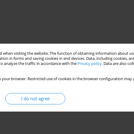
 when visiting the website. The function of obtaining information about use
tion in forms and saving cookies in end devices. Data, including cookies, are
o analyze the traffic in accordance with the
Privacy policy
. Data are also co
 your browser. Restricted use of cookies in the browser configuration may a
I do not agree