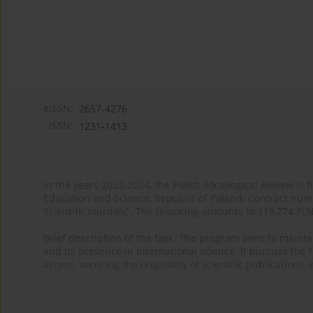
eISSN:
2657-4276
ISSN:
1231-1413
In the years 2022-2024, the Polish Sociological Review is 
Education and Science, Republic of Poland. Contract nu
Scientific Journals”. The financing amounts to 113,274 PL
Brief description of the task: The program aims to maintai
and its presence in international science. It pursues the f
access, securing the originality of scientific publications