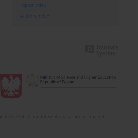
Topics index
Authors index
ition in the Polish and international academic market.